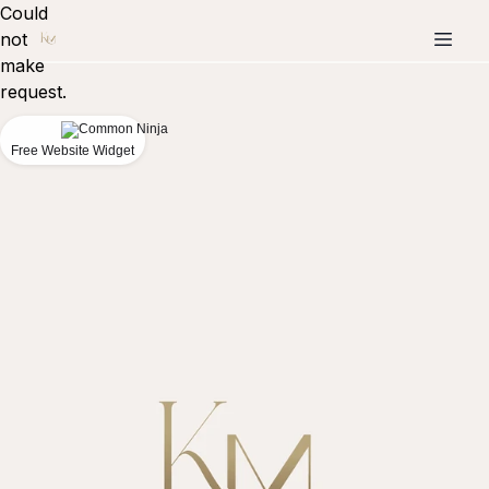
Could
not
make
request.
Free Website Widget